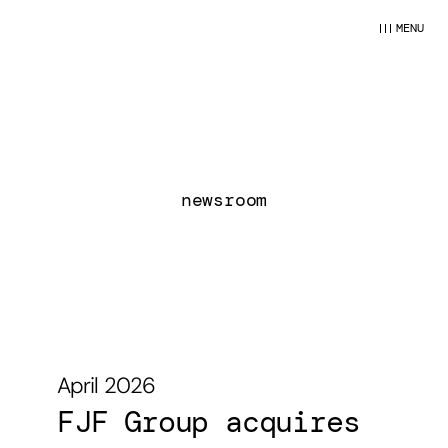
MENU
newsroom
April 2026
April 2026
FJF Group acquires