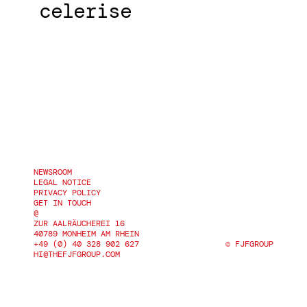
celerise
NEWSROOM
NEWSROOM
LEGAL NOTICE
LEGAL NOTICE
PRIVACY POLICY
PRIVACY POLICY
GET IN TOUCH
@
ZUR AALRÄUCHEREI 16
40789 MONHEIM AM RHEIN
+49 (0) 40 328 902 627
© 
FJFGROUP
+49 (0) 40 328 902 627
FJFGROUP
HI@THEFJFGROUP.COM
HI@THEFJFGROUP.COM